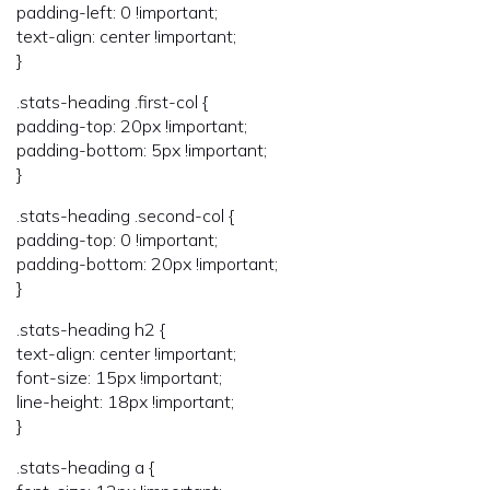
padding-left: 0 !important;
text-align: center !important;
}
.stats-heading .first-col {
padding-top: 20px !important;
padding-bottom: 5px !important;
}
.stats-heading .second-col {
padding-top: 0 !important;
padding-bottom: 20px !important;
}
.stats-heading h2 {
text-align: center !important;
font-size: 15px !important;
line-height: 18px !important;
}
.stats-heading a {