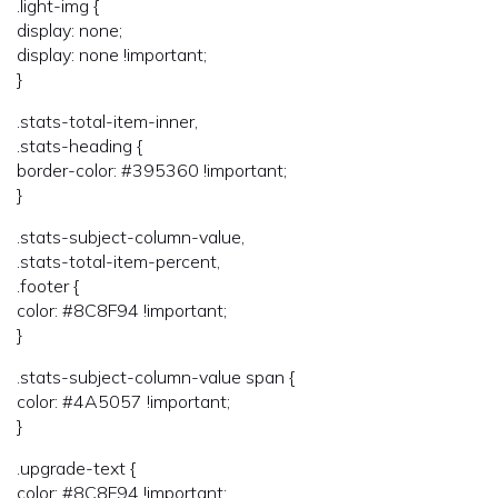
.light-img {
display: none;
display: none !important;
}
.stats-total-item-inner,
.stats-heading {
border-color: #395360 !important;
}
.stats-subject-column-value,
.stats-total-item-percent,
.footer {
color: #8C8F94 !important;
}
.stats-subject-column-value span {
color: #4A5057 !important;
}
.upgrade-text {
color: #8C8F94 !important;