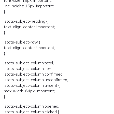
font-size: 13px !important;
line-height: 16px !important;
}
.stats-subject-heading {
text-align: center !important;
}
.stats-subject-row {
text-align: center !important;
}
.stats-subject-column.total,
.stats-subject-column.sent,
.stats-subject-column.confirmed,
.stats-subject-column.unconfirmed,
.stats-subject-column.unsent {
max-width: 64px !important;
}
.stats-subject-column.opened,
.stats-subject-column.clicked {