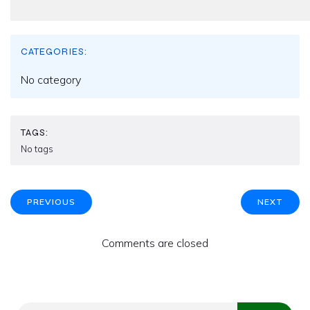
CATEGORIES:
No category
TAGS:
No tags
PREVIOUS
NEXT
Comments are closed