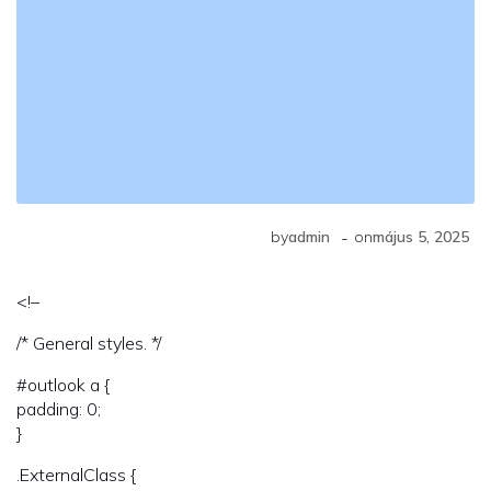
-
by
admin
on
május 5, 2025
<!–
/* General styles. */
#outlook a {
padding: 0;
}
.ExternalClass {