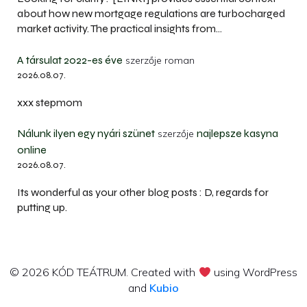
about how new mortgage regulations are turbocharged
market activity. The practical insights from…
A társulat 2022-es éve
szerzője
roman
2026.08.07.
xxx stepmom
Nálunk ilyen egy nyári szünet
najlepsze kasyna
szerzője
online
2026.08.07.
Its wonderful as your other blog posts : D, regards for
putting up.
© 2026 KÓD TEÁTRUM. Created with
using WordPress
and
Kubio