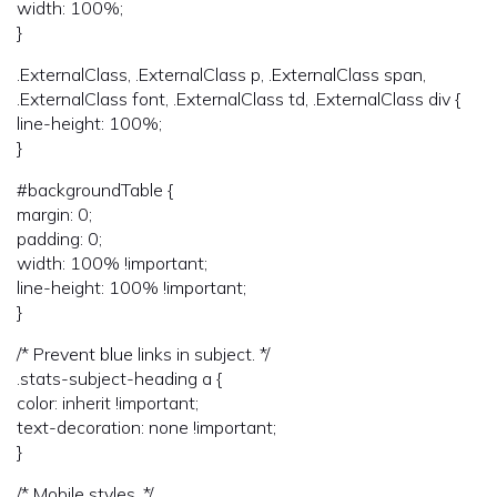
width: 100%;
}
.ExternalClass, .ExternalClass p, .ExternalClass span,
.ExternalClass font, .ExternalClass td, .ExternalClass div {
line-height: 100%;
}
#backgroundTable {
margin: 0;
padding: 0;
width: 100% !important;
line-height: 100% !important;
}
/* Prevent blue links in subject. */
.stats-subject-heading a {
color: inherit !important;
text-decoration: none !important;
}
/* Mobile styles. */