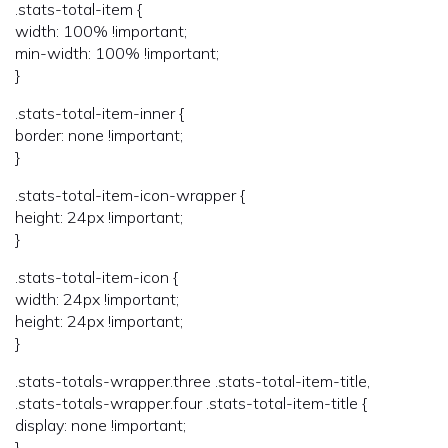
.stats-total-item {
width: 100% !important;
min-width: 100% !important;
}
.stats-total-item-inner {
border: none !important;
}
.stats-total-item-icon-wrapper {
height: 24px !important;
}
.stats-total-item-icon {
width: 24px !important;
height: 24px !important;
}
.stats-totals-wrapper.three .stats-total-item-title,
.stats-totals-wrapper.four .stats-total-item-title {
display: none !important;
}