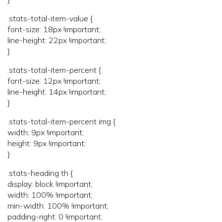
.stats-total-item-value {
font-size: 18px !important;
line-height: 22px !important;
}
.stats-total-item-percent {
font-size: 12px !important;
line-height: 14px !important;
}
.stats-total-item-percent img {
width: 9px !important;
height: 9px !important;
}
.stats-heading th {
display: block !important;
width: 100% !important;
min-width: 100% !important;
padding-right: 0 !important;