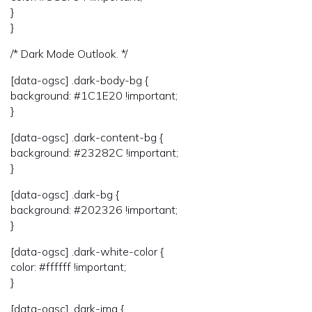
}
}
/* Dark Mode Outlook. */
[data-ogsc] .dark-body-bg {
background: #1C1E20 !important;
}
[data-ogsc] .dark-content-bg {
background: #23282C !important;
}
[data-ogsc] .dark-bg {
background: #202326 !important;
}
[data-ogsc] .dark-white-color {
color: #ffffff !important;
}
[data-ogsc] .dark-img {