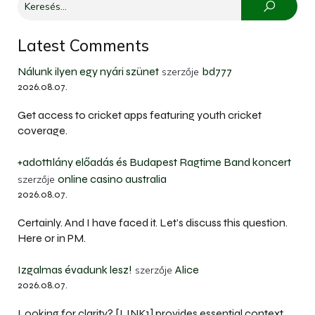
Latest Comments
Nálunk ilyen egy nyári szünet
bd777
szerzője
2026.08.07.
Get access to cricket apps featuring youth cricket
coverage.
+adott1lány előadás és Budapest Ragtime Band koncert
online casino australia
szerzője
2026.08.07.
Certainly. And I have faced it. Let’s discuss this question.
Here or in PM.
Izgalmas évadunk lesz!
Alice
szerzője
2026.08.07.
Looking for clarity? [LINK1] provides essential context