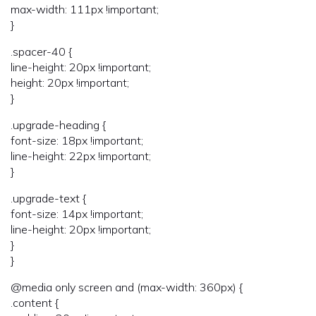
max-width: 111px !important;
}
.spacer-40 {
line-height: 20px !important;
height: 20px !important;
}
.upgrade-heading {
font-size: 18px !important;
line-height: 22px !important;
}
.upgrade-text {
font-size: 14px !important;
line-height: 20px !important;
}
}
@media only screen and (max-width: 360px) {
.content {