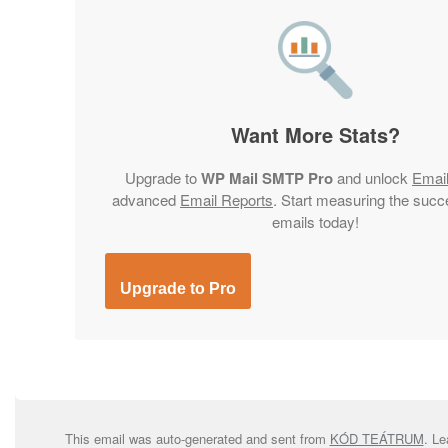
Want More Stats?
Upgrade to
WP Mail SMTP Pro
and unlock
Emai
advanced
Email Reports
. Start measuring the succ
emails today!
Upgrade to Pro
This email was auto-generated and sent from
KÓD TEÁTRUM
. L