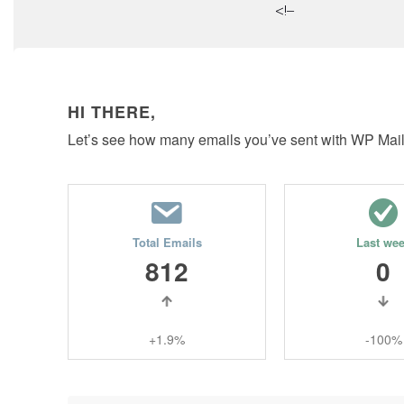
<!–
HI THERE,
Let’s see how many emails you’ve sent with WP Mai
Total Emails
Last we
812
0
+1.9%
-100%