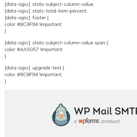
[data-ogsc] .stats-subject-column-value,
[data-ogsc] .stats-total-item-percent,
[data-ogsc] .footer {
color: #8C8F94 !important;
}
[data-ogsc] .stats-subject-column-value span {
color: #4A5057 !important;
}
[data-ogsc] .upgrade-text {
color: #8C8F94 !important;
}