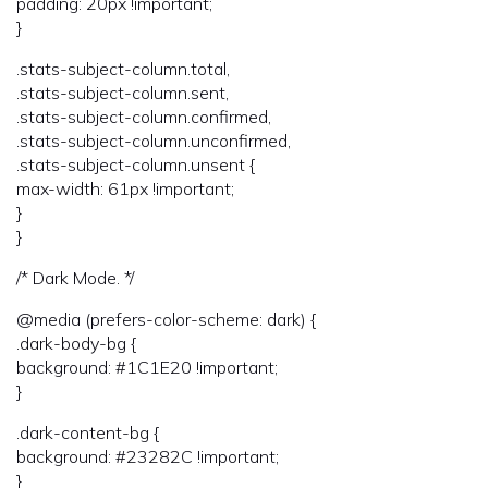
padding: 20px !important;
}
.stats-subject-column.total,
.stats-subject-column.sent,
.stats-subject-column.confirmed,
.stats-subject-column.unconfirmed,
.stats-subject-column.unsent {
max-width: 61px !important;
}
}
/* Dark Mode. */
@media (prefers-color-scheme: dark) {
.dark-body-bg {
background: #1C1E20 !important;
}
.dark-content-bg {
background: #23282C !important;
}