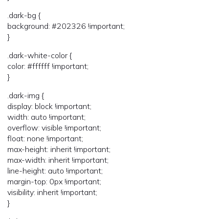
.dark-bg {
background: #202326 !important;
}
.dark-white-color {
color: #ffffff !important;
}
.dark-img {
display: block !important;
width: auto !important;
overflow: visible !important;
float: none !important;
max-height: inherit !important;
max-width: inherit !important;
line-height: auto !important;
margin-top: 0px !important;
visibility: inherit !important;
}