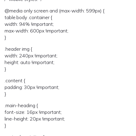
@media only screen and (max-width: 599px) {
table.body .container {
width: 94% !important;
max-width: 600px !important;
}
.header img {
width: 240px !important;
height: auto !important;
}
.content {
padding: 30px !important;
}
.main-heading {
font-size: 16px !important;
line-height: 20px !important;
}