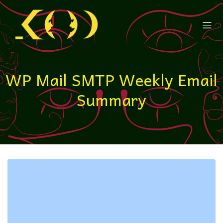
WP Mail SMTP Weekly Email
Summary