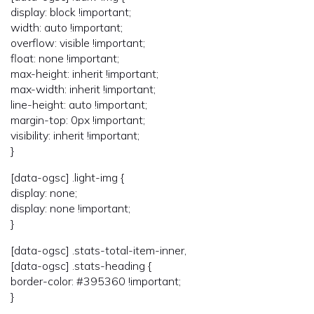
display: block !important;
width: auto !important;
overflow: visible !important;
float: none !important;
max-height: inherit !important;
max-width: inherit !important;
line-height: auto !important;
margin-top: 0px !important;
visibility: inherit !important;
}
[data-ogsc] .light-img {
display: none;
display: none !important;
}
[data-ogsc] .stats-total-item-inner,
[data-ogsc] .stats-heading {
border-color: #395360 !important;
}