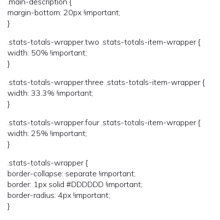
.main-description {
margin-bottom: 20px !important;
}
.stats-totals-wrapper.two .stats-totals-item-wrapper {
width: 50% !important;
}
.stats-totals-wrapper.three .stats-totals-item-wrapper {
width: 33.3% !important;
}
.stats-totals-wrapper.four .stats-totals-item-wrapper {
width: 25% !important;
}
.stats-totals-wrapper {
border-collapse: separate !important;
border: 1px solid #DDDDDD !important;
border-radius: 4px !important;
}