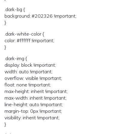
.dark-bg {
background: #202326 !important;
}
.dark-white-color {
color: #ffffff !important;
}
.dark-img {
display: block !important;
width: auto !important;
overflow: visible !important;
float: none !important;
max-height: inherit !important;
max-width: inherit !important;
line-height: auto !important;
margin-top: 0px !important;
visibility: inherit !important;
}