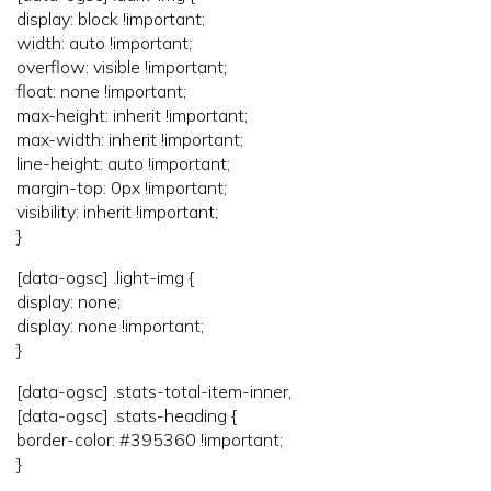
display: block !important;
width: auto !important;
overflow: visible !important;
float: none !important;
max-height: inherit !important;
max-width: inherit !important;
line-height: auto !important;
margin-top: 0px !important;
visibility: inherit !important;
}
[data-ogsc] .light-img {
display: none;
display: none !important;
}
[data-ogsc] .stats-total-item-inner,
[data-ogsc] .stats-heading {
border-color: #395360 !important;
}