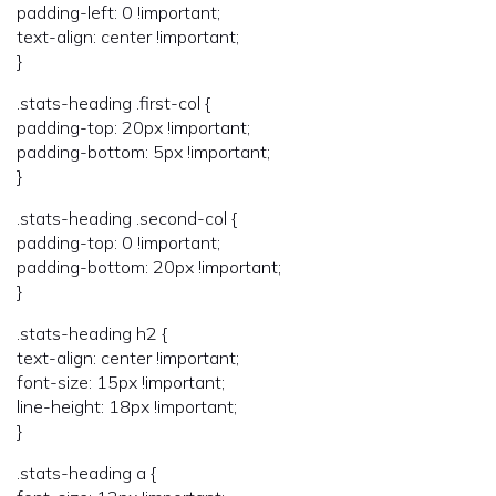
padding-left: 0 !important;
text-align: center !important;
}
.stats-heading .first-col {
padding-top: 20px !important;
padding-bottom: 5px !important;
}
.stats-heading .second-col {
padding-top: 0 !important;
padding-bottom: 20px !important;
}
.stats-heading h2 {
text-align: center !important;
font-size: 15px !important;
line-height: 18px !important;
}
.stats-heading a {