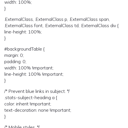
width: 100%;
}
.ExternalClass, .ExternalClass p, .ExternalClass span,
.ExternalClass font, .ExternalClass td, .ExternalClass div {
line-height: 100%;
}
#backgroundTable {
margin: 0;
padding: 0;
width: 100% !important;
line-height: 100% !important;
}
/* Prevent blue links in subject. */
.stats-subject-heading a {
color: inherit !important;
text-decoration: none !important;
}
/* Mobile styles. */