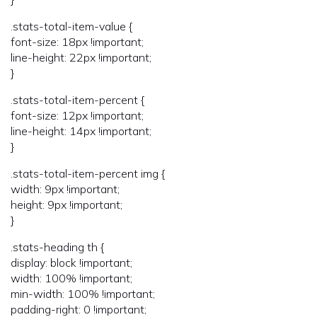
.stats-total-item-value {
font-size: 18px !important;
line-height: 22px !important;
}
.stats-total-item-percent {
font-size: 12px !important;
line-height: 14px !important;
}
.stats-total-item-percent img {
width: 9px !important;
height: 9px !important;
}
.stats-heading th {
display: block !important;
width: 100% !important;
min-width: 100% !important;
padding-right: 0 !important;