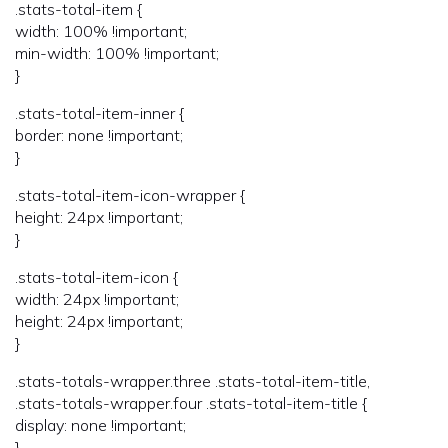
.stats-total-item {
width: 100% !important;
min-width: 100% !important;
}
.stats-total-item-inner {
border: none !important;
}
.stats-total-item-icon-wrapper {
height: 24px !important;
}
.stats-total-item-icon {
width: 24px !important;
height: 24px !important;
}
.stats-totals-wrapper.three .stats-total-item-title,
.stats-totals-wrapper.four .stats-total-item-title {
display: none !important;
}