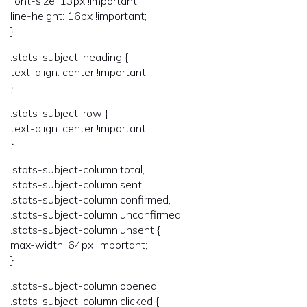
font-size: 13px !important;
line-height: 16px !important;
}
.stats-subject-heading {
text-align: center !important;
}
.stats-subject-row {
text-align: center !important;
}
.stats-subject-column.total,
.stats-subject-column.sent,
.stats-subject-column.confirmed,
.stats-subject-column.unconfirmed,
.stats-subject-column.unsent {
max-width: 64px !important;
}
.stats-subject-column.opened,
.stats-subject-column.clicked {