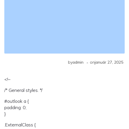
-
by
admin
on
január 27, 2025
<!–
/* General styles. */
#outlook a {
padding: 0;
}
.ExternalClass {