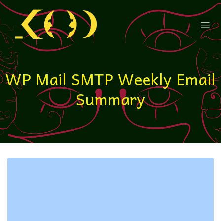
WP Mail SMTP Weekly Email
Summary