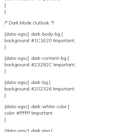
}
}
/* Dark Mode Outlook. */
[data-ogsc] .dark-body-bg {
background: #1C1E20 !important;
}
[data-ogsc] .dark-content-bg {
background: #23282C !important;
}
[data-ogsc] .dark-bg {
background: #202326 !important;
}
[data-ogsc] .dark-white-color {
color: #ffffff !important;
}
[data-ogsc] .dark-img {