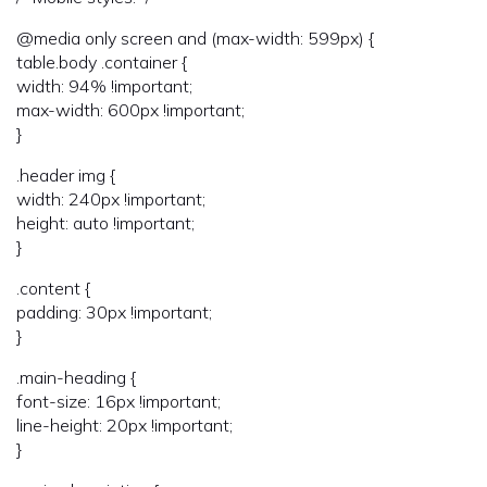
@media only screen and (max-width: 599px) {
table.body .container {
width: 94% !important;
max-width: 600px !important;
}
.header img {
width: 240px !important;
height: auto !important;
}
.content {
padding: 30px !important;
}
.main-heading {
font-size: 16px !important;
line-height: 20px !important;
}