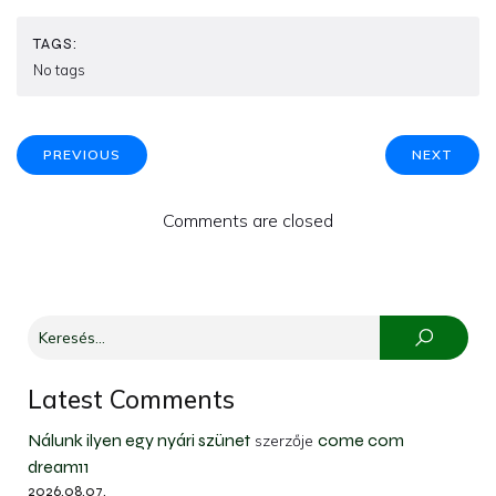
TAGS:
No tags
PREVIOUS
NEXT
Comments are closed
Latest Comments
Nálunk ilyen egy nyári szünet
come com
szerzője
dream11
2026.08.07.