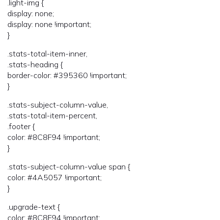
.light-img {
display: none;
display: none !important;
}
.stats-total-item-inner,
.stats-heading {
border-color: #395360 !important;
}
.stats-subject-column-value,
.stats-total-item-percent,
.footer {
color: #8C8F94 !important;
}
.stats-subject-column-value span {
color: #4A5057 !important;
}
.upgrade-text {
color: #8C8F94 !important;