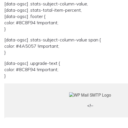
[data-ogsc] .stats-subject-column-value,
[data-ogsc] .stats-total-item-percent,
[data-ogsc] .footer {
color: #8C8F94 !important;
}
[data-ogsc] .stats-subject-column-value span {
color: #4A5057 !important;
}
[data-ogsc] .upgrade-text {
color: #8C8F94 !important;
}
<!–