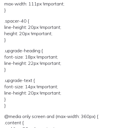
max-width: 111px !important;
}
.spacer-40 {
line-height: 20px !important;
height: 20px !important;
}
.upgrade-heading {
font-size: 18px !important;
line-height: 22px !important;
}
.upgrade-text {
font-size: 14px !important;
line-height: 20px !important;
}
}
@media only screen and (max-width: 360px) {
.content {