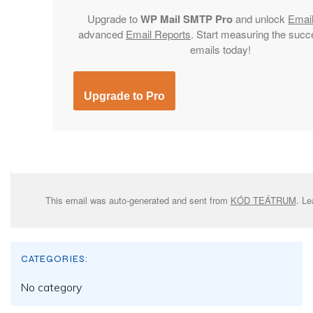
Upgrade to
WP Mail SMTP Pro
and unlock
Emai
advanced
Email Reports
. Start measuring the succ
emails today!
Upgrade to Pro
This email was auto-generated and sent from
KÓD TEÁTRUM
. L
CATEGORIES:
No category