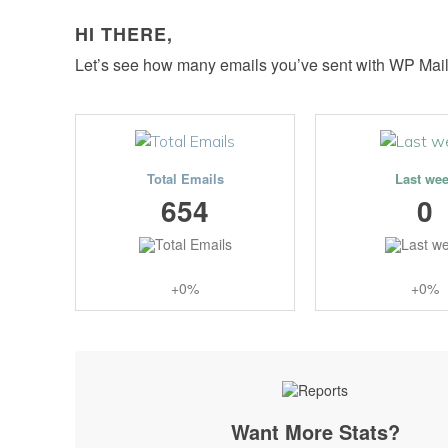
HI THERE,
Let’s see how many emails you’ve sent with WP Mai
Total Emails
Last we
654
0
+0%
+0%
Want More Stats?