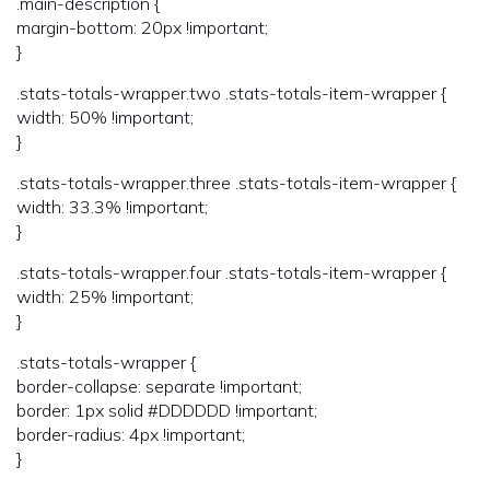
.main-description {
margin-bottom: 20px !important;
}
.stats-totals-wrapper.two .stats-totals-item-wrapper {
width: 50% !important;
}
.stats-totals-wrapper.three .stats-totals-item-wrapper {
width: 33.3% !important;
}
.stats-totals-wrapper.four .stats-totals-item-wrapper {
width: 25% !important;
}
.stats-totals-wrapper {
border-collapse: separate !important;
border: 1px solid #DDDDDD !important;
border-radius: 4px !important;
}