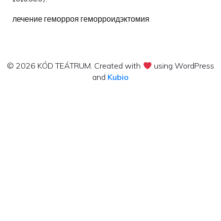
лечение геморроя геморроидэктомия
© 2026 KÓD TEÁTRUM. Created with
using WordPress
and
Kubio