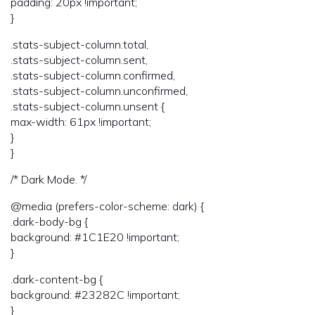
padding: 20px !important;
}
.stats-subject-column.total,
.stats-subject-column.sent,
.stats-subject-column.confirmed,
.stats-subject-column.unconfirmed,
.stats-subject-column.unsent {
max-width: 61px !important;
}
}
/* Dark Mode. */
@media (prefers-color-scheme: dark) {
.dark-body-bg {
background: #1C1E20 !important;
}
.dark-content-bg {
background: #23282C !important;
}