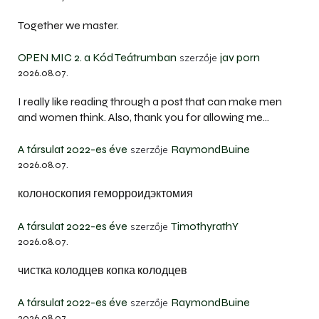
Together we master.
OPEN MIC 2. a Kód Teátrumban
jav porn
szerzője
2026.08.07.
I really like reading through a post that can make men
and women think. Also, thank you for allowing me…
A társulat 2022-es éve
RaymondBuine
szerzője
2026.08.07.
колоноскопия геморроидэктомия
A társulat 2022-es éve
TimothyrathY
szerzője
2026.08.07.
чистка колодцев копка колодцев
A társulat 2022-es éve
RaymondBuine
szerzője
2026.08.07.