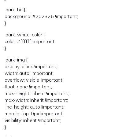
.dark-bg {
background: #202326 !important;
}
.dark-white-color {
color: #ffffff !important;
}
.dark-img {
display: block !important;
width: auto !important;
overflow: visible !important;
float: none !important;
max-height: inherit !important;
max-width: inherit !important;
line-height: auto !important;
margin-top: 0px !important;
visibility: inherit !important;
}