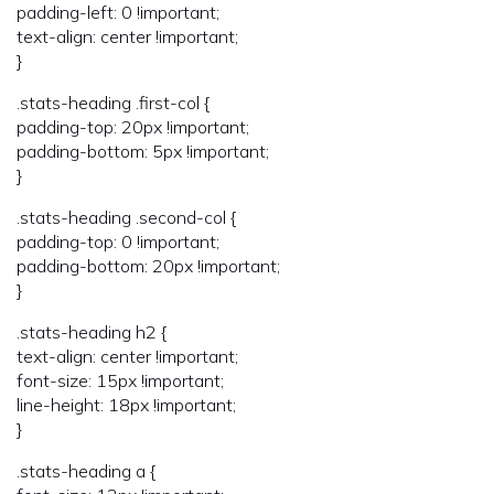
padding-left: 0 !important;
text-align: center !important;
}
.stats-heading .first-col {
padding-top: 20px !important;
padding-bottom: 5px !important;
}
.stats-heading .second-col {
padding-top: 0 !important;
padding-bottom: 20px !important;
}
.stats-heading h2 {
text-align: center !important;
font-size: 15px !important;
line-height: 18px !important;
}
.stats-heading a {