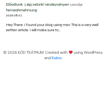
Előadtunk: Lépj velünk! rendezvényen
szerzője
fernwahrnehmung
2026.08.07.
Hey There. I found your blog using msn. This is a very well
written article. I will make sure to…
© 2026 KÓD TEÁTRUM. Created with
using WordPress
and
Kubio