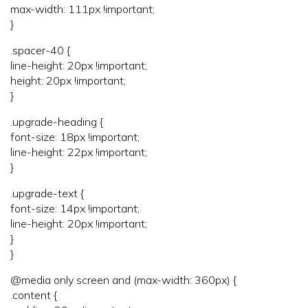
max-width: 111px !important;
}
.spacer-40 {
line-height: 20px !important;
height: 20px !important;
}
.upgrade-heading {
font-size: 18px !important;
line-height: 22px !important;
}
.upgrade-text {
font-size: 14px !important;
line-height: 20px !important;
}
}
@media only screen and (max-width: 360px) {
.content {