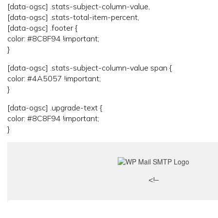
[data-ogsc] .stats-subject-column-value,
[data-ogsc] .stats-total-item-percent,
[data-ogsc] .footer {
color: #8C8F94 !important;
}
[data-ogsc] .stats-subject-column-value span {
color: #4A5057 !important;
}
[data-ogsc] .upgrade-text {
color: #8C8F94 !important;
}
<!–