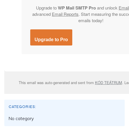
Upgrade to
WP Mail SMTP Pro
and unlock
Emai
advanced
Email Reports
. Start measuring the succ
emails today!
Upgrade to Pro
This email was auto-generated and sent from
KÓD TEÁTRUM
. L
CATEGORIES:
No category