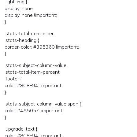
.light-img {
display: none;
display: none !important;
}
.stats-total-item-inner,
.stats-heading {
border-color: #395360 !important;
}
.stats-subject-column-value,
.stats-total-item-percent,
.footer {
color: #8C8F94 !important;
}
.stats-subject-column-value span {
color: #4A5057 !important;
}
.upgrade-text {
color: #8C8F94 !important;