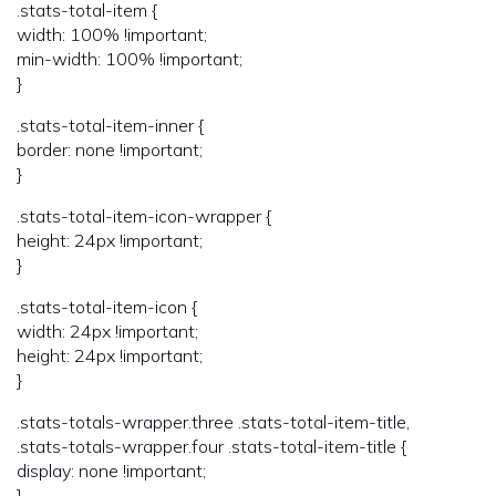
.stats-total-item {
width: 100% !important;
min-width: 100% !important;
}
.stats-total-item-inner {
border: none !important;
}
.stats-total-item-icon-wrapper {
height: 24px !important;
}
.stats-total-item-icon {
width: 24px !important;
height: 24px !important;
}
.stats-totals-wrapper.three .stats-total-item-title,
.stats-totals-wrapper.four .stats-total-item-title {
display: none !important;
}