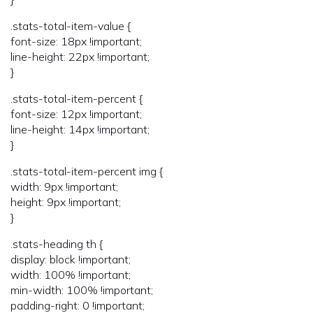
.stats-total-item-value {
font-size: 18px !important;
line-height: 22px !important;
}
.stats-total-item-percent {
font-size: 12px !important;
line-height: 14px !important;
}
.stats-total-item-percent img {
width: 9px !important;
height: 9px !important;
}
.stats-heading th {
display: block !important;
width: 100% !important;
min-width: 100% !important;
padding-right: 0 !important;