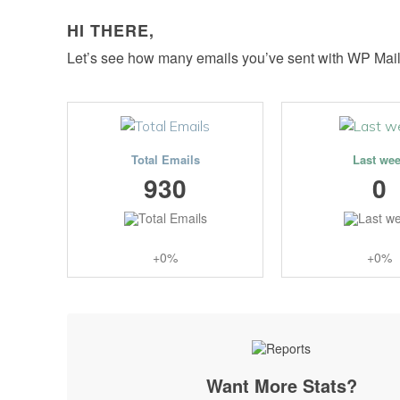
HI THERE,
Let’s see how many emails you’ve sent with WP Mai
Total Emails
Last we
930
0
+0%
+0%
Want More Stats?