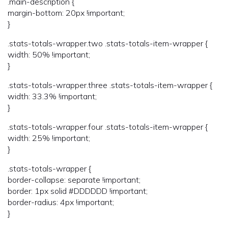
.main-description {
margin-bottom: 20px !important;
}
.stats-totals-wrapper.two .stats-totals-item-wrapper {
width: 50% !important;
}
.stats-totals-wrapper.three .stats-totals-item-wrapper {
width: 33.3% !important;
}
.stats-totals-wrapper.four .stats-totals-item-wrapper {
width: 25% !important;
}
.stats-totals-wrapper {
border-collapse: separate !important;
border: 1px solid #DDDDDD !important;
border-radius: 4px !important;
}