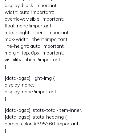
display: block !important;
width: auto !important;
overflow: visible !important;
float: none !important;
max-height: inherit !important;
max-width: inherit !important;
line-height: auto !important;
margin-top: 0px !important;
visibility: inherit !important;
}
[data-ogsc] .light-img {
display: none;
display: none !important;
}
[data-ogsc] .stats-total-item-inner,
[data-ogsc] .stats-heading {
border-color: #395360 !important;
}