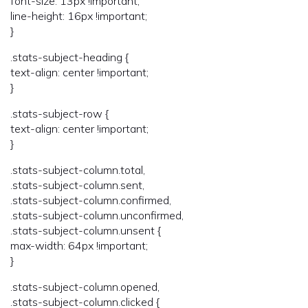
font-size: 13px !important;
line-height: 16px !important;
}
.stats-subject-heading {
text-align: center !important;
}
.stats-subject-row {
text-align: center !important;
}
.stats-subject-column.total,
.stats-subject-column.sent,
.stats-subject-column.confirmed,
.stats-subject-column.unconfirmed,
.stats-subject-column.unsent {
max-width: 64px !important;
}
.stats-subject-column.opened,
.stats-subject-column.clicked {