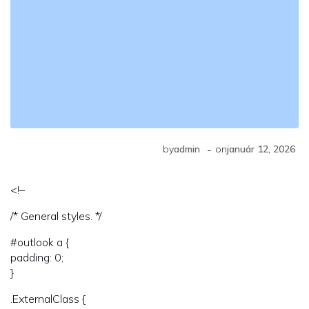
-
by
admin
on
január 12, 2026
<!–
/* General styles. */
#outlook a {
padding: 0;
}
.ExternalClass {