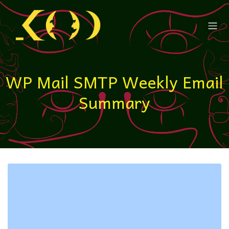
WP Mail SMTP Weekly Email
Summary