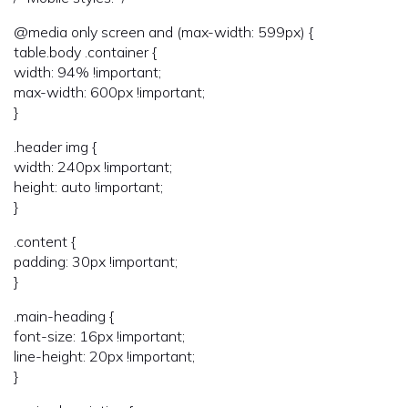
@media only screen and (max-width: 599px) {
table.body .container {
width: 94% !important;
max-width: 600px !important;
}
.header img {
width: 240px !important;
height: auto !important;
}
.content {
padding: 30px !important;
}
.main-heading {
font-size: 16px !important;
line-height: 20px !important;
}