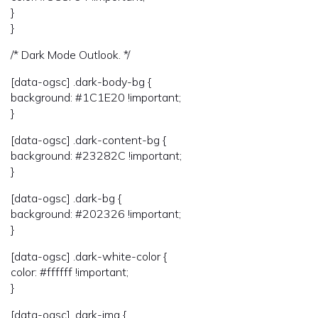
}
}
/* Dark Mode Outlook. */
[data-ogsc] .dark-body-bg {
background: #1C1E20 !important;
}
[data-ogsc] .dark-content-bg {
background: #23282C !important;
}
[data-ogsc] .dark-bg {
background: #202326 !important;
}
[data-ogsc] .dark-white-color {
color: #ffffff !important;
}
[data-ogsc] .dark-img {