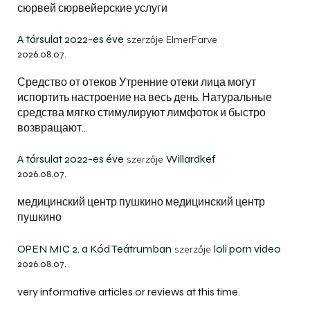
сюрвей сюрвейерские услуги
A társulat 2022-es éve
szerzője
ElmerFarve
2026.08.07.
Средство от отеков Утренние отеки лица могут
испортить настроение на весь день. Натуральные
средства мягко стимулируют лимфоток и быстро
возвращают…
A társulat 2022-es éve
Willardkef
szerzője
2026.08.07.
медицинский центр пушкино медицинский центр
пушкино
OPEN MIC 2. a Kód Teátrumban
loli porn video
szerzője
2026.08.07.
very informative articles or reviews at this time.