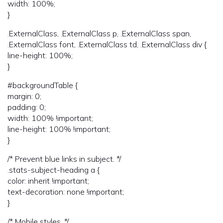
width: 100%;
}
.ExternalClass, .ExternalClass p, .ExternalClass span,
.ExternalClass font, .ExternalClass td, .ExternalClass div {
line-height: 100%;
}
#backgroundTable {
margin: 0;
padding: 0;
width: 100% !important;
line-height: 100% !important;
}
/* Prevent blue links in subject. */
.stats-subject-heading a {
color: inherit !important;
text-decoration: none !important;
}
/* Mobile styles. */