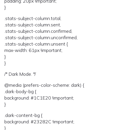
padding: 20px !important;
}
.stats-subject-column.total,
.stats-subject-column.sent,
.stats-subject-column.confirmed,
.stats-subject-column.unconfirmed,
.stats-subject-column.unsent {
max-width: 61px !important;
}
}
/* Dark Mode. */
@media (prefers-color-scheme: dark) {
.dark-body-bg {
background: #1C1E20 !important;
}
.dark-content-bg {
background: #23282C !important;
}