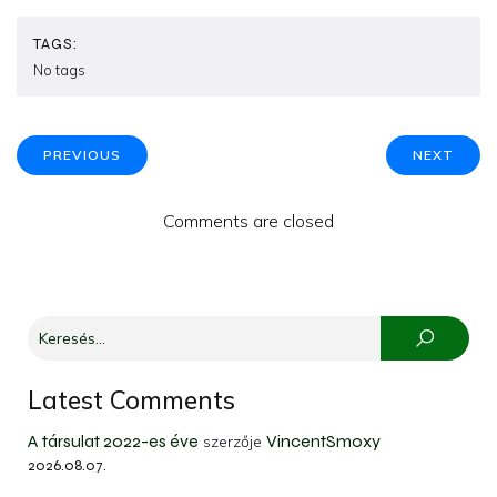
TAGS:
No tags
PREVIOUS
NEXT
Comments are closed
Latest Comments
A társulat 2022-es éve
VincentSmoxy
szerzője
2026.08.07.