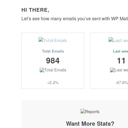
HI THERE,
Let’s see how many emails you’ve sent with WP Mai
Total Emails
Last we
984
11
+2.2%
-47.6%
Want More Stats?