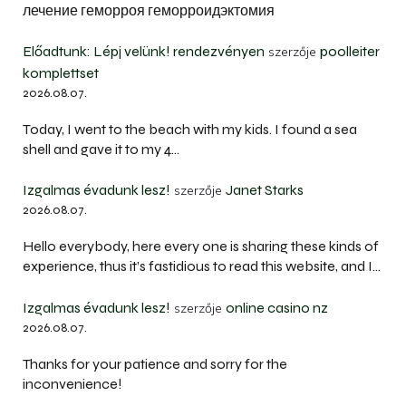
лечение геморроя геморроидэктомия
Előadtunk: Lépj velünk! rendezvényen
poolleiter
szerzője
komplettset
2026.08.07.
Today, I went to the beach with my kids. I found a sea
shell and gave it to my 4…
Izgalmas évadunk lesz!
Janet Starks
szerzője
2026.08.07.
Hello everybody, here every one is sharing these kinds of
experience, thus it’s fastidious to read this website, and I…
Izgalmas évadunk lesz!
online casino nz
szerzője
2026.08.07.
Thanks for your patience and sorry for the
inconvenience!