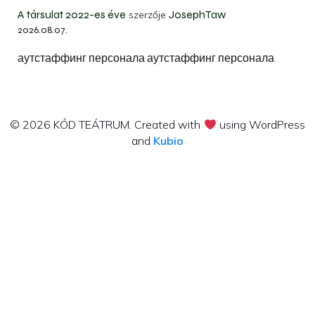
A társulat 2022-es éve
JosephTaw
szerzője
2026.08.07.
аутстаффинг персонала аутстаффинг персонала
© 2026 KÓD TEÁTRUM. Created with
using WordPress
and
Kubio