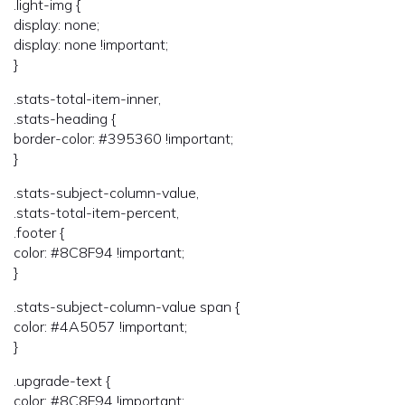
.light-img {
display: none;
display: none !important;
}
.stats-total-item-inner,
.stats-heading {
border-color: #395360 !important;
}
.stats-subject-column-value,
.stats-total-item-percent,
.footer {
color: #8C8F94 !important;
}
.stats-subject-column-value span {
color: #4A5057 !important;
}
.upgrade-text {
color: #8C8F94 !important;