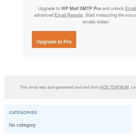
Upgrade to
WP Mail SMTP Pro
and unlock
Emai
advanced
Email Reports
. Start measuring the succ
emails today!
Upgrade to Pro
This email was auto-generated and sent from
KÓD TEÁTRUM
. L
CATEGORIES:
No category