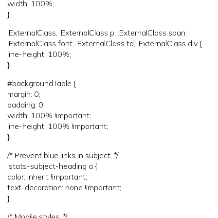
width: 100%;
}
.ExternalClass, .ExternalClass p, .ExternalClass span,
.ExternalClass font, .ExternalClass td, .ExternalClass div {
line-height: 100%;
}
#backgroundTable {
margin: 0;
padding: 0;
width: 100% !important;
line-height: 100% !important;
}
/* Prevent blue links in subject. */
.stats-subject-heading a {
color: inherit !important;
text-decoration: none !important;
}
/* Mobile styles. */