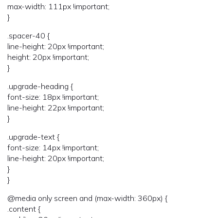
max-width: 111px !important;
}
.spacer-40 {
line-height: 20px !important;
height: 20px !important;
}
.upgrade-heading {
font-size: 18px !important;
line-height: 22px !important;
}
.upgrade-text {
font-size: 14px !important;
line-height: 20px !important;
}
}
@media only screen and (max-width: 360px) {
.content {