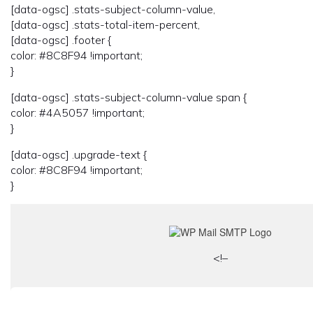
[data-ogsc] .stats-subject-column-value,
[data-ogsc] .stats-total-item-percent,
[data-ogsc] .footer {
color: #8C8F94 !important;
}
[data-ogsc] .stats-subject-column-value span {
color: #4A5057 !important;
}
[data-ogsc] .upgrade-text {
color: #8C8F94 !important;
}
<!–