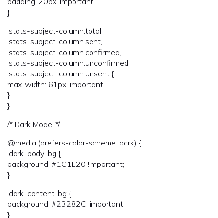
padding: 20px !important;
}
.stats-subject-column.total,
.stats-subject-column.sent,
.stats-subject-column.confirmed,
.stats-subject-column.unconfirmed,
.stats-subject-column.unsent {
max-width: 61px !important;
}
}
/* Dark Mode. */
@media (prefers-color-scheme: dark) {
.dark-body-bg {
background: #1C1E20 !important;
}
.dark-content-bg {
background: #23282C !important;
}