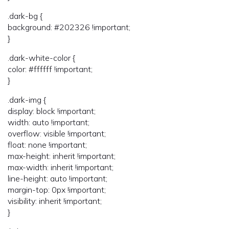
.dark-bg {
background: #202326 !important;
}
.dark-white-color {
color: #ffffff !important;
}
.dark-img {
display: block !important;
width: auto !important;
overflow: visible !important;
float: none !important;
max-height: inherit !important;
max-width: inherit !important;
line-height: auto !important;
margin-top: 0px !important;
visibility: inherit !important;
}