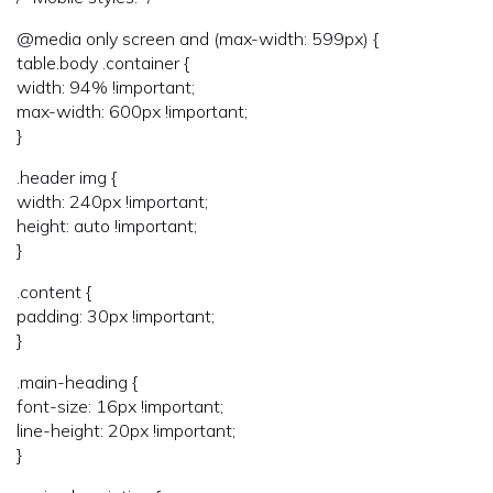
@media only screen and (max-width: 599px) {
table.body .container {
width: 94% !important;
max-width: 600px !important;
}
.header img {
width: 240px !important;
height: auto !important;
}
.content {
padding: 30px !important;
}
.main-heading {
font-size: 16px !important;
line-height: 20px !important;
}