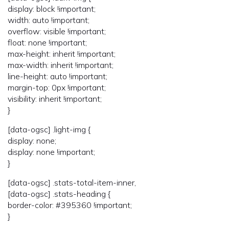
display: block !important;
width: auto !important;
overflow: visible !important;
float: none !important;
max-height: inherit !important;
max-width: inherit !important;
line-height: auto !important;
margin-top: 0px !important;
visibility: inherit !important;
}
[data-ogsc] .light-img {
display: none;
display: none !important;
}
[data-ogsc] .stats-total-item-inner,
[data-ogsc] .stats-heading {
border-color: #395360 !important;
}