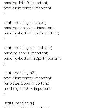
padding-left: 0 !important;
text-align: center !important;
}
.stats-heading .first-col {
padding-top: 20px !important;
padding-bottom: 5px !important;
}
.stats-heading .second-col {
padding-top: 0 !important;
padding-bottom: 20px !important;
}
.stats-heading h2 {
text-align: center !important;
font-size: 15px !important;
line-height: 18px !important;
}
.stats-heading a {