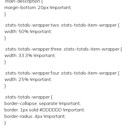
.main-description {
margin-bottom: 20px !important;
}
.stats-totals-wrapper.two .stats-totals-item-wrapper {
width: 50% !important;
}
.stats-totals-wrapper.three .stats-totals-item-wrapper {
width: 33.3% !important;
}
.stats-totals-wrapper.four .stats-totals-item-wrapper {
width: 25% !important;
}
.stats-totals-wrapper {
border-collapse: separate !important;
border: 1px solid #DDDDDD !important;
border-radius: 4px !important;
}