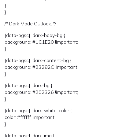
}
}
/* Dark Mode Outlook. */
[data-ogsc] .dark-body-bg {
background: #1C1E20 !important;
}
[data-ogsc] .dark-content-bg {
background: #23282C !important;
}
[data-ogsc] .dark-bg {
background: #202326 !important;
}
[data-ogsc] .dark-white-color {
color: #ffffff !important;
}
[data-ogsc] .dark-img {