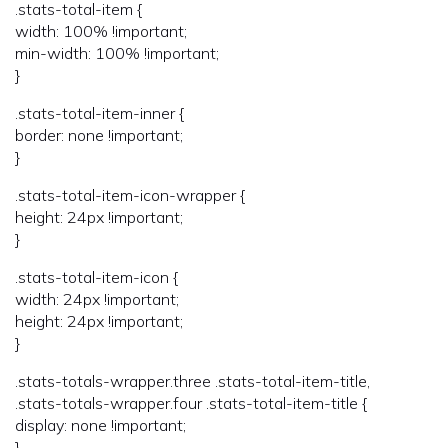
.stats-total-item {
width: 100% !important;
min-width: 100% !important;
}
.stats-total-item-inner {
border: none !important;
}
.stats-total-item-icon-wrapper {
height: 24px !important;
}
.stats-total-item-icon {
width: 24px !important;
height: 24px !important;
}
.stats-totals-wrapper.three .stats-total-item-title,
.stats-totals-wrapper.four .stats-total-item-title {
display: none !important;
}