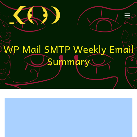
WP Mail SMTP Weekly Email
Summary