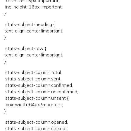
font-size: 13px !important;
line-height: 16px !important;
}
.stats-subject-heading {
text-align: center !important;
}
.stats-subject-row {
text-align: center !important;
}
.stats-subject-column.total,
.stats-subject-column.sent,
.stats-subject-column.confirmed,
.stats-subject-column.unconfirmed,
.stats-subject-column.unsent {
max-width: 64px !important;
}
.stats-subject-column.opened,
.stats-subject-column.clicked {