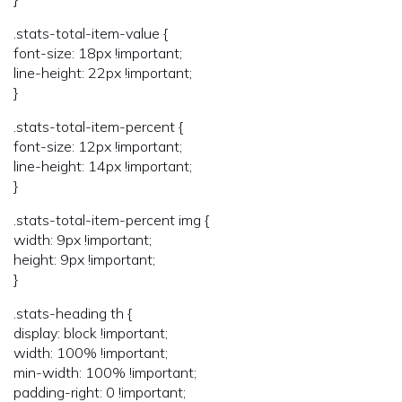
.stats-total-item-value {
font-size: 18px !important;
line-height: 22px !important;
}
.stats-total-item-percent {
font-size: 12px !important;
line-height: 14px !important;
}
.stats-total-item-percent img {
width: 9px !important;
height: 9px !important;
}
.stats-heading th {
display: block !important;
width: 100% !important;
min-width: 100% !important;
padding-right: 0 !important;