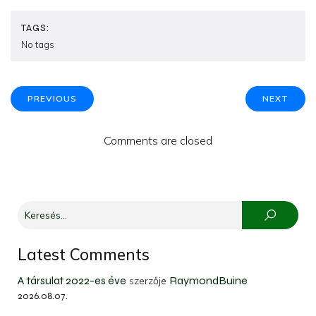
TAGS:
No tags
PREVIOUS
NEXT
Comments are closed
Latest Comments
A társulat 2022-es éve
RaymondBuine
szerzője
2026.08.07.