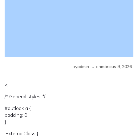
-
by
admin
on
március 9, 2026
<!–
/* General styles. */
#outlook a {
padding: 0;
}
.ExternalClass {