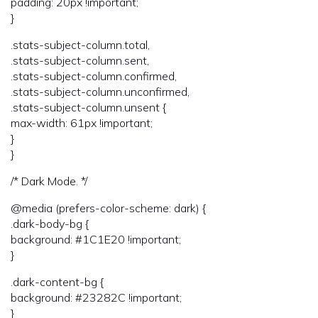
padding: 20px !important;
}
.stats-subject-column.total,
.stats-subject-column.sent,
.stats-subject-column.confirmed,
.stats-subject-column.unconfirmed,
.stats-subject-column.unsent {
max-width: 61px !important;
}
}
/* Dark Mode. */
@media (prefers-color-scheme: dark) {
.dark-body-bg {
background: #1C1E20 !important;
}
.dark-content-bg {
background: #23282C !important;
}