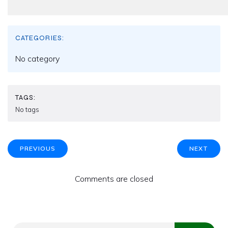
CATEGORIES:
No category
TAGS:
No tags
PREVIOUS
NEXT
Comments are closed