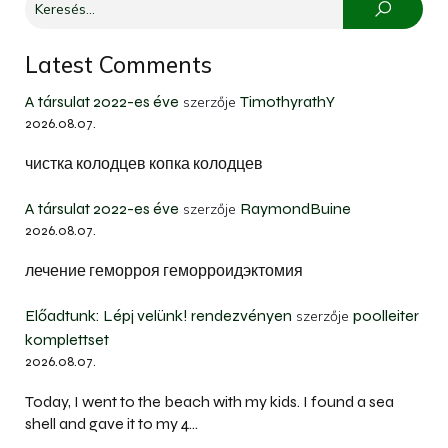
Latest Comments
A társulat 2022-es éve
TimothyrathY
szerzője
2026.08.07.
чистка колодцев копка колодцев
A társulat 2022-es éve
RaymondBuine
szerzője
2026.08.07.
лечение геморроя геморроидэктомия
Előadtunk: Lépj velünk! rendezvényen
poolleiter
szerzője
komplettset
2026.08.07.
Today, I went to the beach with my kids. I found a sea
shell and gave it to my 4…