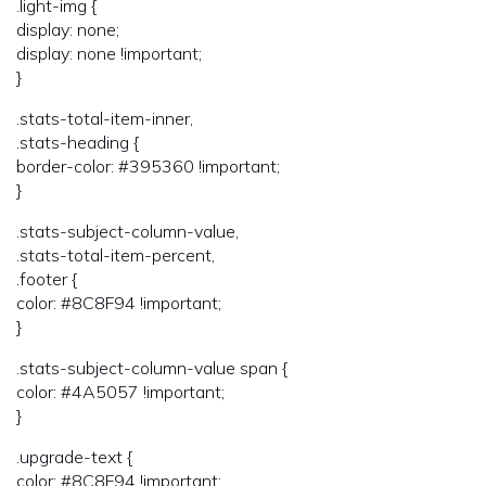
.light-img {
display: none;
display: none !important;
}
.stats-total-item-inner,
.stats-heading {
border-color: #395360 !important;
}
.stats-subject-column-value,
.stats-total-item-percent,
.footer {
color: #8C8F94 !important;
}
.stats-subject-column-value span {
color: #4A5057 !important;
}
.upgrade-text {
color: #8C8F94 !important;