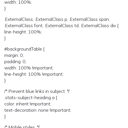
width: 100%;
}
.ExternalClass, .ExternalClass p, .ExternalClass span,
.ExternalClass font, .ExternalClass td, .ExternalClass div {
line-height: 100%;
}
#backgroundTable {
margin: 0;
padding: 0;
width: 100% !important;
line-height: 100% !important;
}
/* Prevent blue links in subject. */
.stats-subject-heading a {
color: inherit !important;
text-decoration: none !important;
}
/* Mobile styles. */