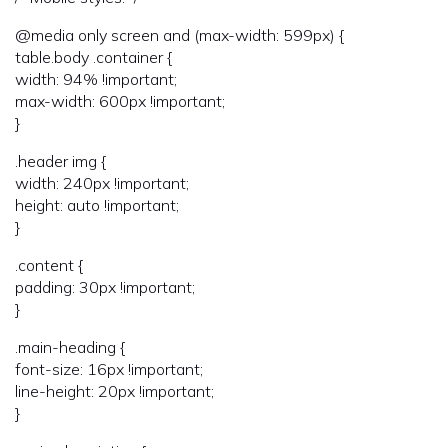
@media only screen and (max-width: 599px) {
table.body .container {
width: 94% !important;
max-width: 600px !important;
}
.header img {
width: 240px !important;
height: auto !important;
}
.content {
padding: 30px !important;
}
.main-heading {
font-size: 16px !important;
line-height: 20px !important;
}