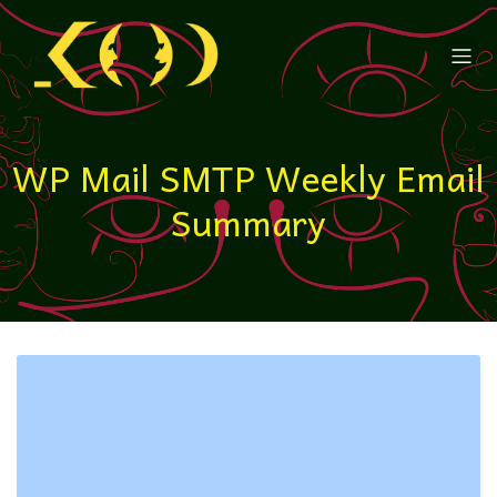
WP Mail SMTP Weekly Email
Summary