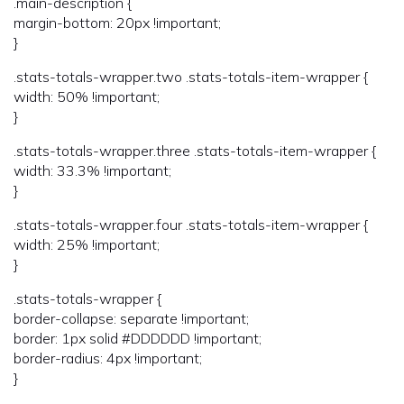
.main-description {
margin-bottom: 20px !important;
}
.stats-totals-wrapper.two .stats-totals-item-wrapper {
width: 50% !important;
}
.stats-totals-wrapper.three .stats-totals-item-wrapper {
width: 33.3% !important;
}
.stats-totals-wrapper.four .stats-totals-item-wrapper {
width: 25% !important;
}
.stats-totals-wrapper {
border-collapse: separate !important;
border: 1px solid #DDDDDD !important;
border-radius: 4px !important;
}