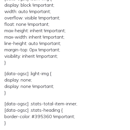
display: block !important;
width: auto !important;
overflow: visible !important;
float: none !important;
max-height: inherit !important;
max-width: inherit !important;
line-height: auto !important;
margin-top: 0px !important;
visibility: inherit !important;
}
[data-ogsc] .light-img {
display: none;
display: none !important;
}
[data-ogsc] .stats-total-item-inner,
[data-ogsc] .stats-heading {
border-color: #395360 !important;
}