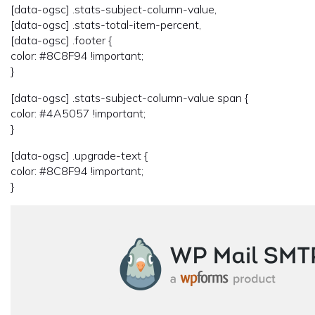
[data-ogsc] .stats-subject-column-value,
[data-ogsc] .stats-total-item-percent,
[data-ogsc] .footer {
color: #8C8F94 !important;
}
[data-ogsc] .stats-subject-column-value span {
color: #4A5057 !important;
}
[data-ogsc] .upgrade-text {
color: #8C8F94 !important;
}