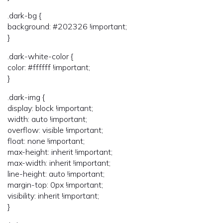
.dark-bg {
background: #202326 !important;
}
.dark-white-color {
color: #ffffff !important;
}
.dark-img {
display: block !important;
width: auto !important;
overflow: visible !important;
float: none !important;
max-height: inherit !important;
max-width: inherit !important;
line-height: auto !important;
margin-top: 0px !important;
visibility: inherit !important;
}