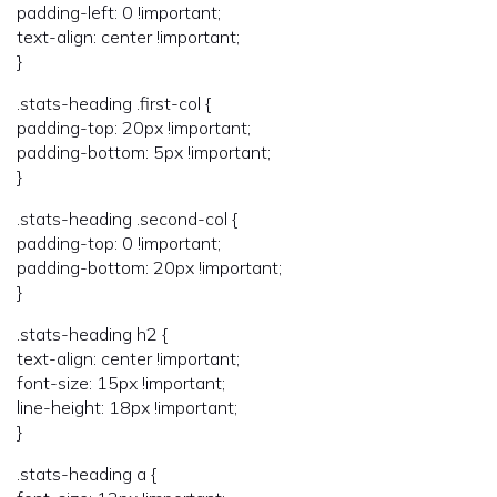
padding-left: 0 !important;
text-align: center !important;
}
.stats-heading .first-col {
padding-top: 20px !important;
padding-bottom: 5px !important;
}
.stats-heading .second-col {
padding-top: 0 !important;
padding-bottom: 20px !important;
}
.stats-heading h2 {
text-align: center !important;
font-size: 15px !important;
line-height: 18px !important;
}
.stats-heading a {