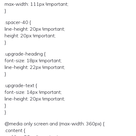
max-width: 111px !important;
}
.spacer-40 {
line-height: 20px !important;
height: 20px !important;
}
.upgrade-heading {
font-size: 18px !important;
line-height: 22px !important;
}
.upgrade-text {
font-size: 14px !important;
line-height: 20px !important;
}
}
@media only screen and (max-width: 360px) {
.content {