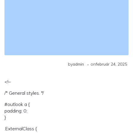
-
by
admin
on
február 24, 2025
<!–
/* General styles. */
#outlook a {
padding: 0;
}
.ExternalClass {