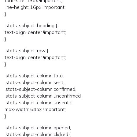
font-size: 13px !important;
line-height: 16px !important;
}
.stats-subject-heading {
text-align: center !important;
}
.stats-subject-row {
text-align: center !important;
}
.stats-subject-column.total,
.stats-subject-column.sent,
.stats-subject-column.confirmed,
.stats-subject-column.unconfirmed,
.stats-subject-column.unsent {
max-width: 64px !important;
}
.stats-subject-column.opened,
.stats-subject-column.clicked {