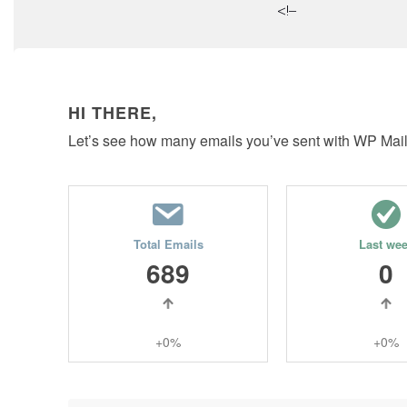
<!–
HI THERE,
Let’s see how many emails you’ve sent with WP Mai
Total Emails
Last we
689
0
+0%
+0%