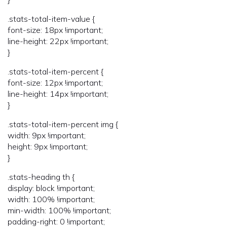
.stats-total-item-value {
font-size: 18px !important;
line-height: 22px !important;
}
.stats-total-item-percent {
font-size: 12px !important;
line-height: 14px !important;
}
.stats-total-item-percent img {
width: 9px !important;
height: 9px !important;
}
.stats-heading th {
display: block !important;
width: 100% !important;
min-width: 100% !important;
padding-right: 0 !important;