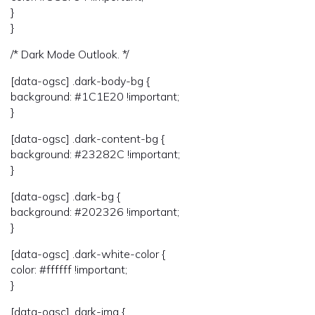
}
}
/* Dark Mode Outlook. */
[data-ogsc] .dark-body-bg {
background: #1C1E20 !important;
}
[data-ogsc] .dark-content-bg {
background: #23282C !important;
}
[data-ogsc] .dark-bg {
background: #202326 !important;
}
[data-ogsc] .dark-white-color {
color: #ffffff !important;
}
[data-ogsc] .dark-img {