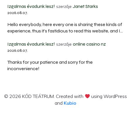
Izgalmas évadunk lesz!
Janet Starks
szerzője
2026.08.07.
Hello everybody, here every one is sharing these kinds of
experience, thus it’s fastidious to read this website, and I…
Izgalmas évadunk lesz!
online casino nz
szerzője
2026.08.07.
Thanks for your patience and sorry for the
inconvenience!
© 2026 KÓD TEÁTRUM. Created with
using WordPress
and
Kubio