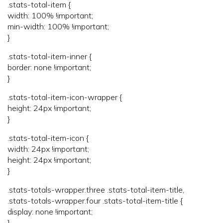
.stats-total-item {
width: 100% !important;
min-width: 100% !important;
}
.stats-total-item-inner {
border: none !important;
}
.stats-total-item-icon-wrapper {
height: 24px !important;
}
.stats-total-item-icon {
width: 24px !important;
height: 24px !important;
}
.stats-totals-wrapper.three .stats-total-item-title,
.stats-totals-wrapper.four .stats-total-item-title {
display: none !important;
}