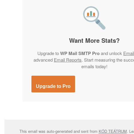
Want More Stats?
Upgrade to
WP Mail SMTP Pro
and unlock
Emai
advanced
Email Reports
. Start measuring the succ
emails today!
Upgrade to Pro
This email was auto-generated and sent from
KÓD TEÁTRUM
. L