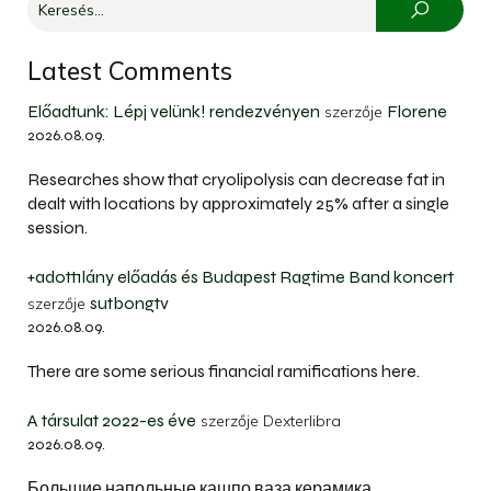
Latest Comments
Előadtunk: Lépj velünk! rendezvényen
Florene
szerzője
2026.08.09.
Researches show that cryolipolysis can decrease fat in
dealt with locations by approximately 25% after a single
session.
+adott1lány előadás és Budapest Ragtime Band koncert
sutbongtv
szerzője
2026.08.09.
There are some serious financial ramifications here.
A társulat 2022-es éve
szerzője
Dexterlibra
2026.08.09.
Большие напольные кашпо ваза керамика