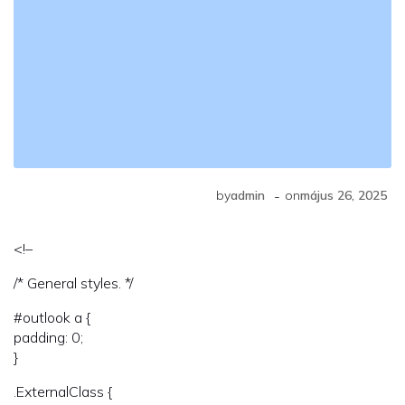
-
by
admin
on
május 26, 2025
<!–
/* General styles. */
#outlook a {
padding: 0;
}
.ExternalClass {