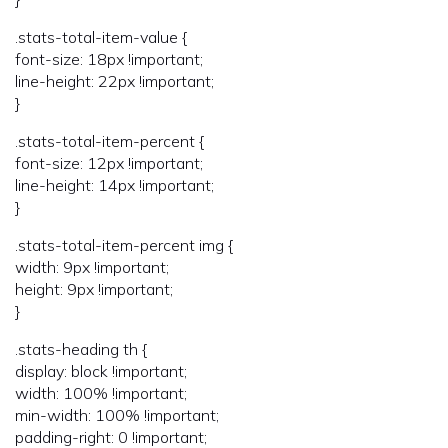
.stats-total-item-value {
font-size: 18px !important;
line-height: 22px !important;
}
.stats-total-item-percent {
font-size: 12px !important;
line-height: 14px !important;
}
.stats-total-item-percent img {
width: 9px !important;
height: 9px !important;
}
.stats-heading th {
display: block !important;
width: 100% !important;
min-width: 100% !important;
padding-right: 0 !important;