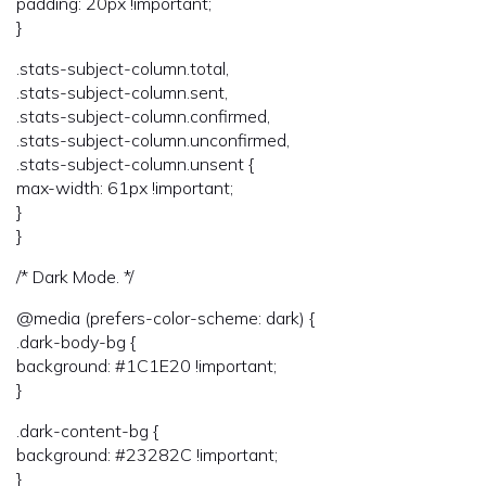
padding: 20px !important;
}
.stats-subject-column.total,
.stats-subject-column.sent,
.stats-subject-column.confirmed,
.stats-subject-column.unconfirmed,
.stats-subject-column.unsent {
max-width: 61px !important;
}
}
/* Dark Mode. */
@media (prefers-color-scheme: dark) {
.dark-body-bg {
background: #1C1E20 !important;
}
.dark-content-bg {
background: #23282C !important;
}