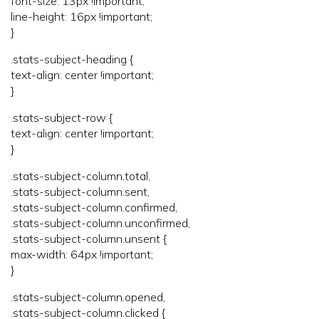
font-size: 13px !important;
line-height: 16px !important;
}
.stats-subject-heading {
text-align: center !important;
}
.stats-subject-row {
text-align: center !important;
}
.stats-subject-column.total,
.stats-subject-column.sent,
.stats-subject-column.confirmed,
.stats-subject-column.unconfirmed,
.stats-subject-column.unsent {
max-width: 64px !important;
}
.stats-subject-column.opened,
.stats-subject-column.clicked {