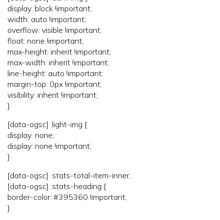
display: block !important;
width: auto !important;
overflow: visible !important;
float: none !important;
max-height: inherit !important;
max-width: inherit !important;
line-height: auto !important;
margin-top: 0px !important;
visibility: inherit !important;
}
[data-ogsc] .light-img {
display: none;
display: none !important;
}
[data-ogsc] .stats-total-item-inner,
[data-ogsc] .stats-heading {
border-color: #395360 !important;
}