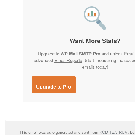
Want More Stats?
Upgrade to
WP Mail SMTP Pro
and unlock
Emai
advanced
Email Reports
. Start measuring the succ
emails today!
Upgrade to Pro
This email was auto-generated and sent from
KÓD TEÁTRUM
. L