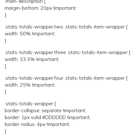
.main-description {
margin-bottom: 20px !important;
}
.stats-totals-wrapper.two .stats-totals-item-wrapper {
width: 50% !important;
}
.stats-totals-wrapper.three .stats-totals-item-wrapper {
width: 33.3% !important;
}
.stats-totals-wrapper.four .stats-totals-item-wrapper {
width: 25% !important;
}
.stats-totals-wrapper {
border-collapse: separate !important;
border: 1px solid #DDDDDD !important;
border-radius: 4px !important;
}