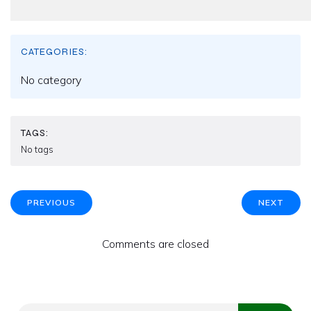
CATEGORIES:
No category
TAGS:
No tags
PREVIOUS
NEXT
Comments are closed