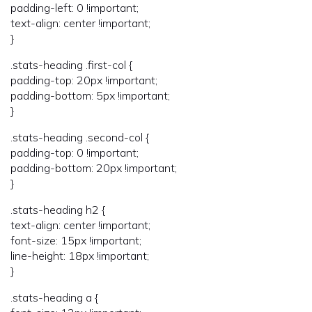
padding-left: 0 !important;
text-align: center !important;
}
.stats-heading .first-col {
padding-top: 20px !important;
padding-bottom: 5px !important;
}
.stats-heading .second-col {
padding-top: 0 !important;
padding-bottom: 20px !important;
}
.stats-heading h2 {
text-align: center !important;
font-size: 15px !important;
line-height: 18px !important;
}
.stats-heading a {