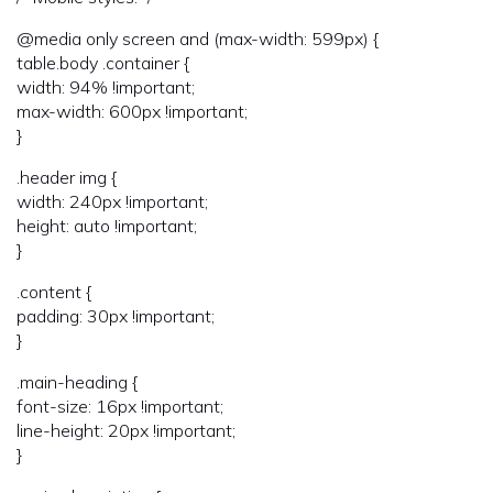
@media only screen and (max-width: 599px) {
table.body .container {
width: 94% !important;
max-width: 600px !important;
}
.header img {
width: 240px !important;
height: auto !important;
}
.content {
padding: 30px !important;
}
.main-heading {
font-size: 16px !important;
line-height: 20px !important;
}