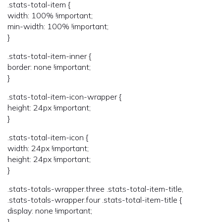
.stats-total-item {
width: 100% !important;
min-width: 100% !important;
}
.stats-total-item-inner {
border: none !important;
}
.stats-total-item-icon-wrapper {
height: 24px !important;
}
.stats-total-item-icon {
width: 24px !important;
height: 24px !important;
}
.stats-totals-wrapper.three .stats-total-item-title,
.stats-totals-wrapper.four .stats-total-item-title {
display: none !important;
}