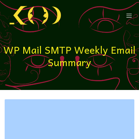
WP Mail SMTP Weekly Email
Summary