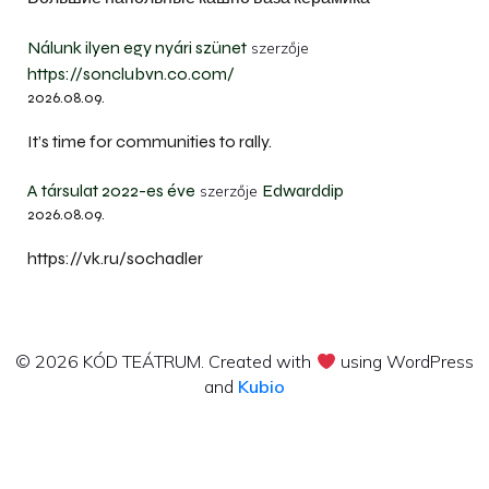
Nálunk ilyen egy nyári szünet
szerzője
https://sonclubvn.co.com/
2026.08.09.
It’s time for communities to rally.
A társulat 2022-es éve
Edwarddip
szerzője
2026.08.09.
https://vk.ru/sochadler
© 2026 KÓD TEÁTRUM. Created with
using WordPress
and
Kubio