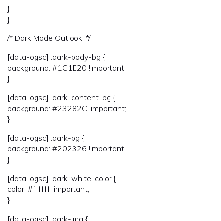
}
}
/* Dark Mode Outlook. */
[data-ogsc] .dark-body-bg {
background: #1C1E20 !important;
}
[data-ogsc] .dark-content-bg {
background: #23282C !important;
}
[data-ogsc] .dark-bg {
background: #202326 !important;
}
[data-ogsc] .dark-white-color {
color: #ffffff !important;
}
[data-ogsc] .dark-img {