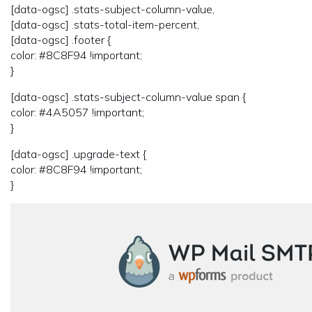
[data-ogsc] .stats-subject-column-value,
[data-ogsc] .stats-total-item-percent,
[data-ogsc] .footer {
color: #8C8F94 !important;
}
[data-ogsc] .stats-subject-column-value span {
color: #4A5057 !important;
}
[data-ogsc] .upgrade-text {
color: #8C8F94 !important;
}