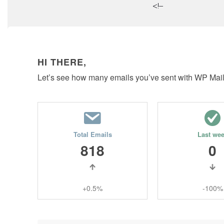
<!–
HI THERE,
Let’s see how many emails you’ve sent with WP Mai
Total Emails
Last we
818
0
+0.5%
-100%