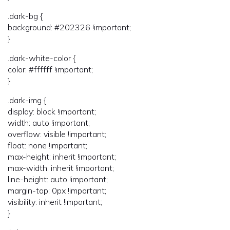
.dark-bg {
background: #202326 !important;
}
.dark-white-color {
color: #ffffff !important;
}
.dark-img {
display: block !important;
width: auto !important;
overflow: visible !important;
float: none !important;
max-height: inherit !important;
max-width: inherit !important;
line-height: auto !important;
margin-top: 0px !important;
visibility: inherit !important;
}