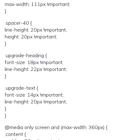
max-width: 111px !important;
}
.spacer-40 {
line-height: 20px !important;
height: 20px !important;
}
.upgrade-heading {
font-size: 18px !important;
line-height: 22px !important;
}
.upgrade-text {
font-size: 14px !important;
line-height: 20px !important;
}
}
@media only screen and (max-width: 360px) {
.content {