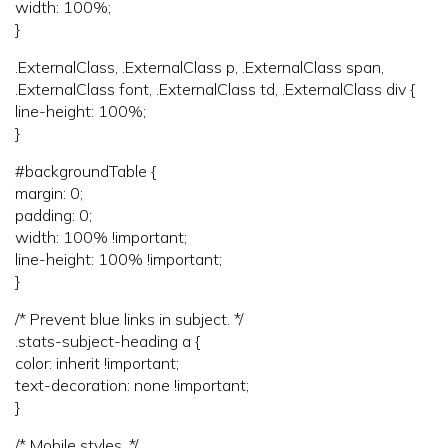
width: 100%;
}
.ExternalClass, .ExternalClass p, .ExternalClass span,
.ExternalClass font, .ExternalClass td, .ExternalClass div {
line-height: 100%;
}
#backgroundTable {
margin: 0;
padding: 0;
width: 100% !important;
line-height: 100% !important;
}
/* Prevent blue links in subject. */
.stats-subject-heading a {
color: inherit !important;
text-decoration: none !important;
}
/* Mobile styles. */