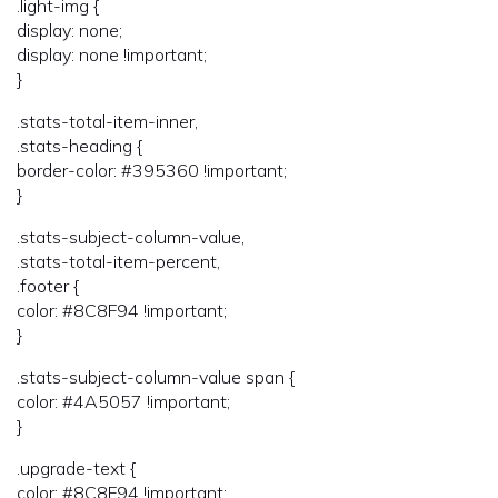
.light-img {
display: none;
display: none !important;
}
.stats-total-item-inner,
.stats-heading {
border-color: #395360 !important;
}
.stats-subject-column-value,
.stats-total-item-percent,
.footer {
color: #8C8F94 !important;
}
.stats-subject-column-value span {
color: #4A5057 !important;
}
.upgrade-text {
color: #8C8F94 !important;